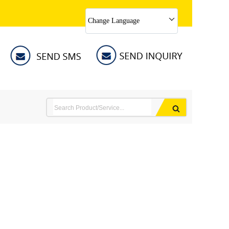
Change Language