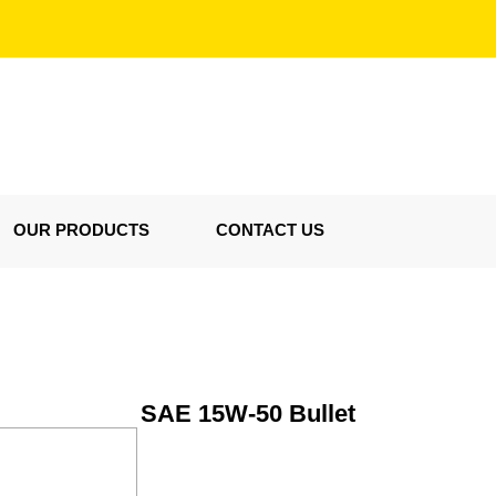
OUR PRODUCTS
CONTACT US
SAE 15W-50 Bullet