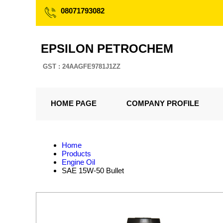
08071793082
EPSILON PETROCHEM
GST : 24AAGFE9781J1ZZ
HOME PAGE
COMPANY PROFILE
Home
Products
Engine Oil
SAE 15W-50 Bullet