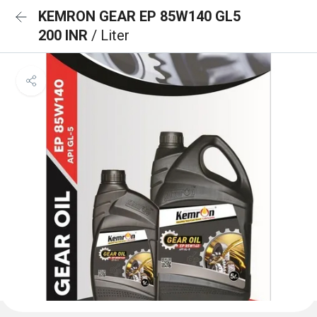
KEMRON GEAR EP 85W140 GL5
200 INR
/ Liter