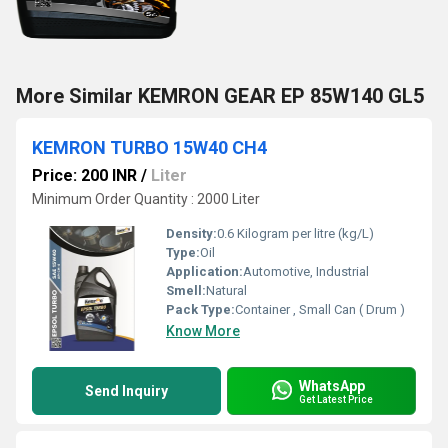
More Similar KEMRON GEAR EP 85W140 GL5
KEMRON TURBO 15W40 CH4
Price: 200 INR
/
Liter
Minimum Order Quantity : 2000 Liter
Density:
0.6 Kilogram per litre (kg/L)
Type:
Oil
Application:
Automotive, Industrial
Smell:
Natural
Pack Type:
Container , Small Can ( Drum )
Know More
WhatsApp
Send Inquiry
Get Latest Price