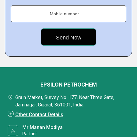
Mobile number
EPSILON PETROCHEM
Grain Market, Survey No. 177, Near Three Gate,
Jamnagar, Gujarat, 361001, India
Other Contact Details
Mr Manan Modiya
Partner