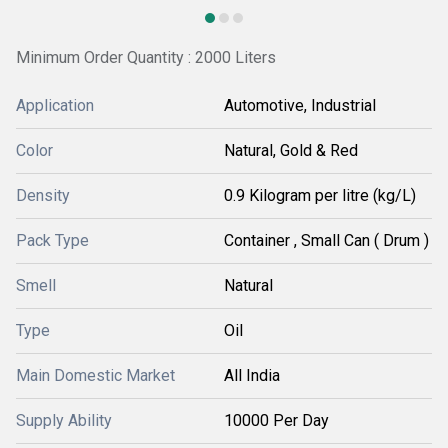
Minimum Order Quantity : 2000 Liters
Application
Automotive, Industrial
Color
Natural, Gold & Red
Density
0.9 Kilogram per litre (kg/L)
Pack Type
Container , Small Can ( Drum )
Smell
Natural
Type
Oil
Main Domestic Market
All India
Supply Ability
10000 Per Day