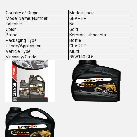
Country of Origin
Made in India
Model Name/Number
GEAR EP
Foldable
No
Color
Gold
Brand
Kemron Lubricants
Packaging Type
Bottle
Usage/Application
GEAR EP
Vehicle Type
Multi
Viscosity/Grade
85W140 GL5