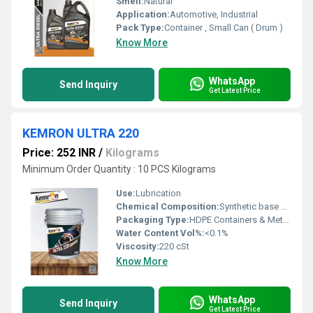
Smell:
Natural
Application:
Automotive, Industrial
Pack Type:
Container , Small Can ( Drum )
Know More
WhatsApp
Send Inquiry
Get Latest Price
KEMRON ULTRA 220
Price: 252 INR
/
Kilograms
Minimum Order Quantity : 10 PCS Kilograms
Use:
Lubrication
Chemical Composition:
Synthetic base oil, additives
Packaging Type:
HDPE Containers & Metal Drums
Water Content Vol%:
<0.1%
Viscosity:
220 cSt
Know More
WhatsApp
Send Inquiry
Get Latest Price