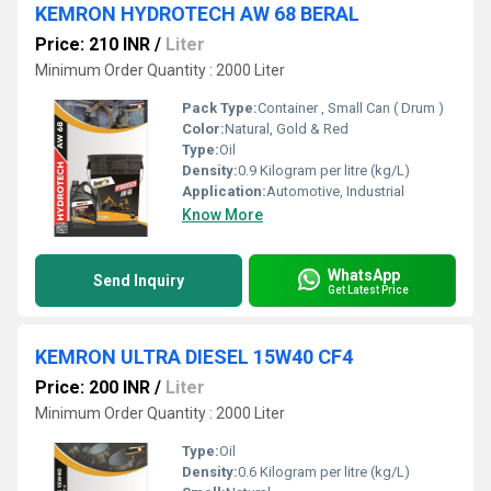
KEMRON HYDROTECH AW 68 BERAL
Price: 210 INR
/
Liter
Minimum Order Quantity : 2000 Liter
Pack Type:
Container , Small Can ( Drum )
Color:
Natural, Gold & Red
Type:
Oil
Density:
0.9 Kilogram per litre (kg/L)
Application:
Automotive, Industrial
Know More
WhatsApp
Send Inquiry
Get Latest Price
KEMRON ULTRA DIESEL 15W40 CF4
Price: 200 INR
/
Liter
Minimum Order Quantity : 2000 Liter
Type:
Oil
Density:
0.6 Kilogram per litre (kg/L)