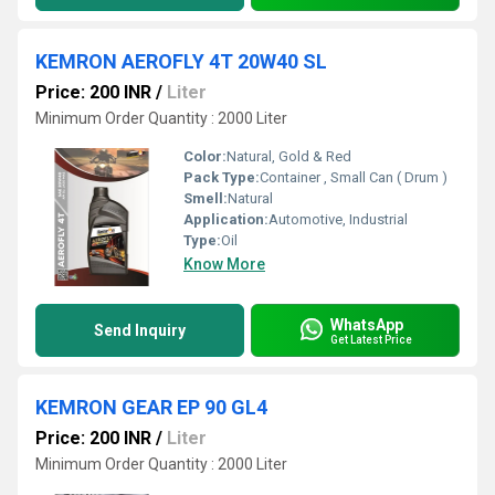
KEMRON AEROFLY 4T 20W40 SL
Price: 200 INR
/
Liter
Minimum Order Quantity : 2000 Liter
Color:
Natural, Gold & Red
Pack Type:
Container , Small Can ( Drum )
Smell:
Natural
Application:
Automotive, Industrial
Type:
Oil
Know More
WhatsApp
Send Inquiry
Get Latest Price
KEMRON GEAR EP 90 GL4
Price: 200 INR
/
Liter
Minimum Order Quantity : 2000 Liter