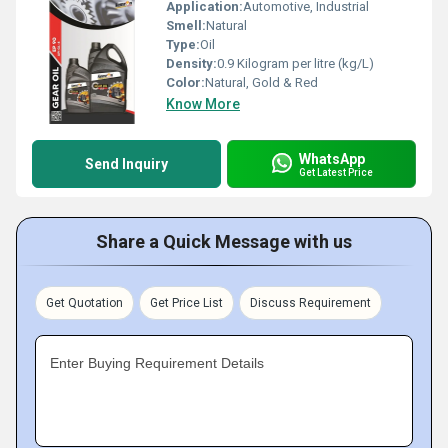
Application:
Automotive, Industrial
Smell:
Natural
Type:
Oil
Density:
0.9 Kilogram per litre (kg/L)
Color:
Natural, Gold & Red
Know More
WhatsApp
Send Inquiry
Get Latest Price
Share a Quick Message with us
Get Quotation
Get Price List
Discuss Requirement
Enter Buying Requirement Details