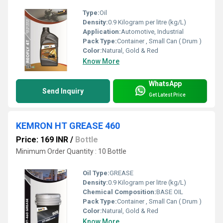
Type:
Oil
Density:
0.9 Kilogram per litre (kg/L)
Application:
Automotive, Industrial
Pack Type:
Container , Small Can ( Drum )
Color:
Natural, Gold & Red
Know More
WhatsApp
Send Inquiry
Get Latest Price
KEMRON HT GREASE 460
Price: 169 INR
/
Bottle
Minimum Order Quantity : 10 Bottle
Oil Type:
GREASE
Density:
0.9 Kilogram per litre (kg/L)
Chemical Composition:
BASE OIL
Pack Type:
Container , Small Can ( Drum )
Color:
Natural, Gold & Red
Know More