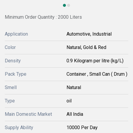
Minimum Order Quantity : 2000 Liters
Application
Automotive, Industrial
Color
Natural, Gold & Red
Density
0.9 Kilogram per litre (kg/L)
Pack Type
Container , Small Can ( Drum )
Smell
Natural
Type
oil
Main Domestic Market
All India
Supply Ability
10000 Per Day