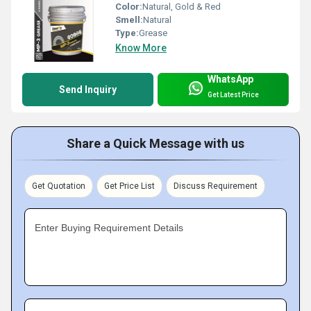
Color:
Natural, Gold & Red
Smell:
Natural
Type:
Grease
Know More
WhatsApp
Send Inquiry
Get Latest Price
Share a Quick Message with us
Get Quotation
Get Price List
Discuss Requirement
Enter Buying Requirement Details