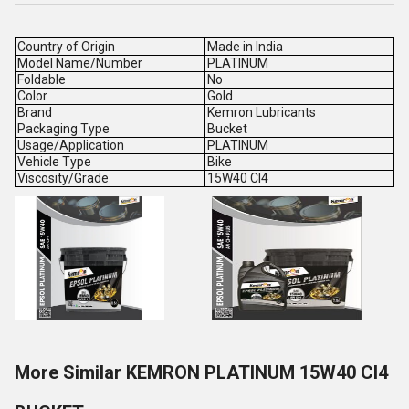
Country of Origin
Made in India
Model Name/Number
PLATINUM
Foldable
No
Color
Gold
Brand
Kemron Lubricants
Packaging Type
Bucket
Usage/Application
PLATINUM
Vehicle Type
Bike
Viscosity/Grade
15W40 CI4
More Similar KEMRON PLATINUM 15W40 CI4