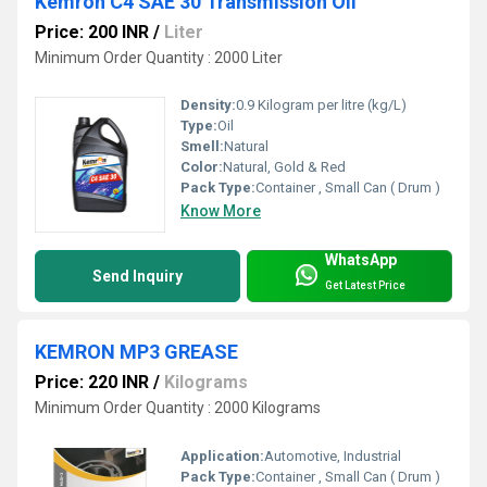
Kemron C4 SAE 30 Transmission Oil
Price: 200 INR
/
Liter
Minimum Order Quantity : 2000 Liter
Density:
0.9 Kilogram per litre (kg/L)
Type:
Oil
Smell:
Natural
Color:
Natural, Gold & Red
Pack Type:
Container , Small Can ( Drum )
Know More
WhatsApp
Send Inquiry
Get Latest Price
KEMRON MP3 GREASE
Price: 220 INR
/
Kilograms
Minimum Order Quantity : 2000 Kilograms
Application:
Automotive, Industrial
Pack Type:
Container , Small Can ( Drum )