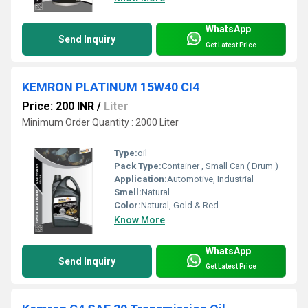
WhatsApp
Send Inquiry
Get Latest Price
KEMRON PLATINUM 15W40 CI4
Price: 200 INR
/
Liter
Minimum Order Quantity : 2000 Liter
Type:
oil
Pack Type:
Container , Small Can ( Drum )
Application:
Automotive, Industrial
Smell:
Natural
Color:
Natural, Gold & Red
Know More
WhatsApp
Send Inquiry
Get Latest Price