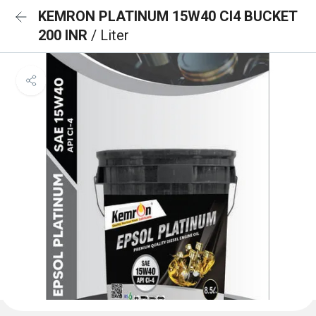
KEMRON PLATINUM 15W40 CI4 BUCKET
200 INR
/ Liter