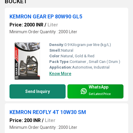
BUCKET
KEMRON GEAR EP 80W90 GL5
Price: 2000 INR
/
Liter
Minimum Order Quantity : 2000 Liter
Density:
0.9 Kilogram per litre (kg/L)
Smell:
Natural
Color:
Natural, Gold & Red
Pack Type:
Container , Small Can ( Drum )
Application:
Automotive, Industrial
Know More
WhatsApp
Send Inquiry
Get Latest Price
KEMRON REOFLY 4T 10W30 SM
Price: 200 INR
/
Liter
Minimum Order Quantity : 2000 Liter