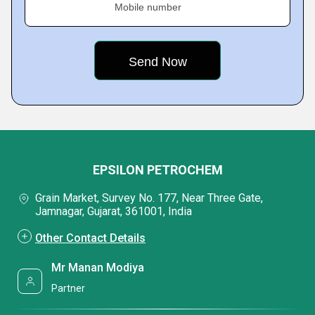
Mobile number
EPSILON PETROCHEM
Grain Market, Survey No. 177, Near Three Gate,
Jamnagar, Gujarat, 361001, India
Other Contact Details
Mr Manan Modiya
Partner