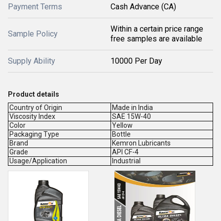
Payment Terms
Cash Advance (CA)
Within a certain price range
Sample Policy
free samples are available
Supply Ability
10000 Per Day
Product details
Country of Origin
Made in India
Viscosity Index
SAE 15W-40
Color
Yellow
Packaging Type
Bottle
Brand
Kemron Lubricants
Grade
API CF-4
Usage/Application
Industrial