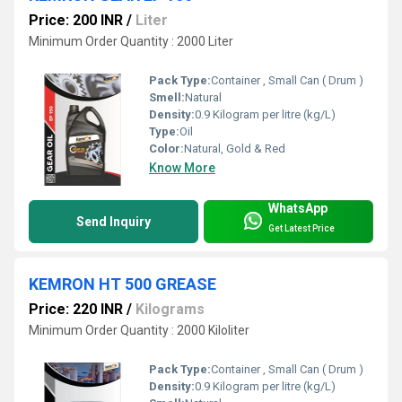
Price: 200 INR
/
Liter
Minimum Order Quantity : 2000 Liter
Pack Type:
Container , Small Can ( Drum )
Smell:
Natural
Density:
0.9 Kilogram per litre (kg/L)
Type:
Oil
Color:
Natural, Gold & Red
Know More
WhatsApp
Send Inquiry
Get Latest Price
KEMRON HT 500 GREASE
Price: 220 INR
/
Kilograms
Minimum Order Quantity : 2000 Kiloliter
Pack Type:
Container , Small Can ( Drum )
Density:
0.9 Kilogram per litre (kg/L)