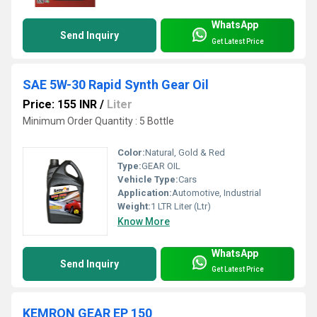
WhatsApp
Send Inquiry
Get Latest Price
SAE 5W-30 Rapid Synth Gear Oil
Price: 155 INR
/
Liter
Minimum Order Quantity : 5 Bottle
Color:
Natural, Gold & Red
Type:
GEAR OIL
Vehicle Type:
Cars
Application:
Automotive, Industrial
Weight:
1 LTR Liter (Ltr)
Know More
WhatsApp
Send Inquiry
Get Latest Price
KEMRON GEAR EP 150