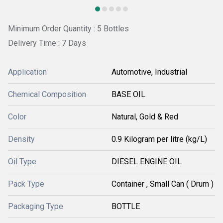
Minimum Order Quantity : 5 Bottles
Delivery Time : 7 Days
Application
Automotive, Industrial
Chemical Composition
BASE OIL
Color
Natural, Gold & Red
Density
0.9 Kilogram per litre (kg/L)
Oil Type
DIESEL ENGINE OIL
Pack Type
Container , Small Can ( Drum )
Packaging Type
BOTTLE