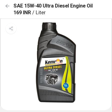
SAE 15W-40 Ultra Diesel Engine Oil
169 INR
/ Liter