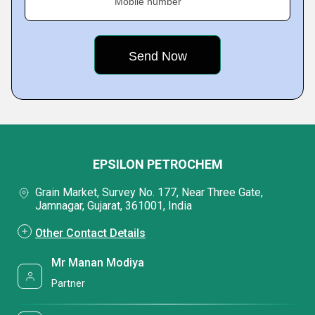
Mobile number
EPSILON PETROCHEM
Grain Market, Survey No. 177, Near Three Gate,
Jamnagar, Gujarat, 361001, India
Other Contact Details
Mr Manan Modiya
Partner