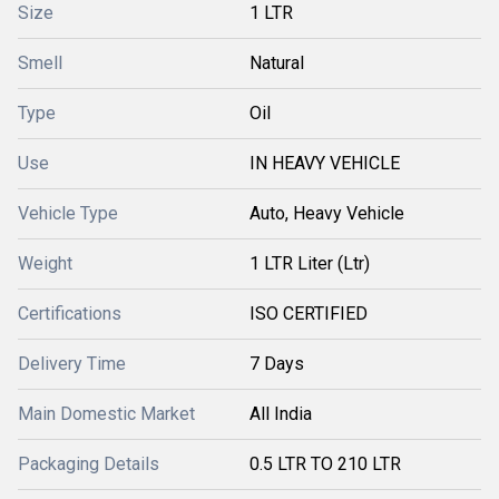
Size
1 LTR
Smell
Natural
Type
Oil
Use
IN HEAVY VEHICLE
Vehicle Type
Auto, Heavy Vehicle
Weight
1 LTR Liter (Ltr)
Certifications
ISO CERTIFIED
Delivery Time
7 Days
Main Domestic Market
All India
Packaging Details
0.5 LTR TO 210 LTR