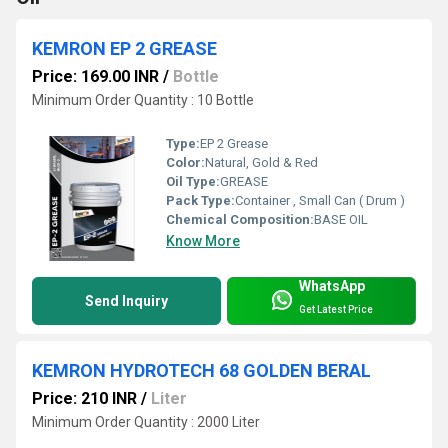
KEMRON EP 2 GREASE
Price: 169.00 INR
/
Bottle
Minimum Order Quantity : 10 Bottle
Type:
EP 2 Grease
Color:
Natural, Gold & Red
Oil Type:
GREASE
Pack Type:
Container , Small Can ( Drum )
Chemical Composition:
BASE OIL
Know More
WhatsApp
Send Inquiry
Get Latest Price
KEMRON HYDROTECH 68 GOLDEN BERAL
Price: 210 INR
/
Liter
Minimum Order Quantity : 2000 Liter