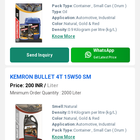
Pack Type:
Container , Small Can ( Drum )
Type:
Oil
Application:
Automotive, Industrial
Color:
Natural, Gold & Red
Density:
0.9 Kilogram per litre (kg/L)
Know More
WhatsApp
Send Inquiry
Get Latest Price
KEMRON BULLET 4T 15W50 SM
Price: 200 INR
/
Liter
Minimum Order Quantity : 2000 Liter
Smell:
Natural
Density:
0.9 Kilogram per litre (kg/L)
Color:
Natural, Gold & Red
Application:
Automotive, Industrial
Pack Type:
Container , Small Can ( Drum )
Know More