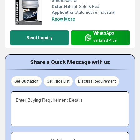
Smell:
Natural
Color:
Natural, Gold & Red
Application:
Automotive, Industrial
Know More
WhatsApp
Send Inquiry
Get Latest Price
Share a Quick Message with us
Get Quotation
Get Price List
Discuss Requirement
Enter Buying Requirement Details