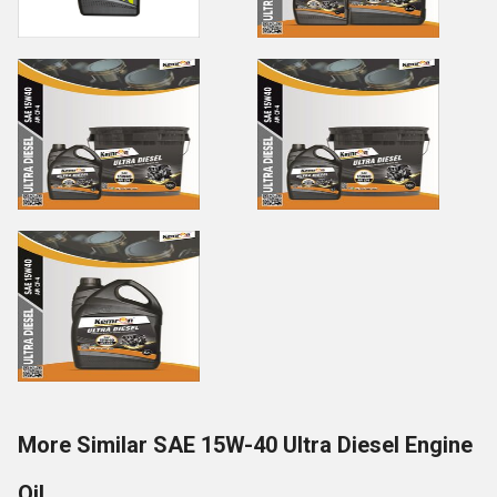
More Similar SAE 15W-40 Ultra Diesel Engine
Oil