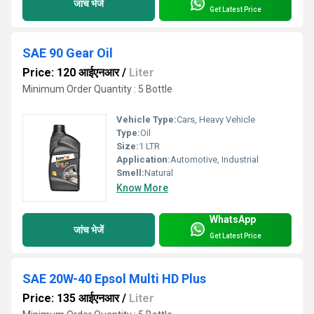
जांच भेजें
Get Latest Price
SAE 90 Gear Oil
Price: 120 आईएनआर
/
Liter
Minimum Order Quantity : 5 Bottle
Vehicle Type:
Cars, Heavy Vehicle
Type:
Oil
Size:
1 LTR
Application:
Automotive, Industrial
Smell:
Natural
Know More
WhatsApp
जांच भेजें
Get Latest Price
SAE 20W-40 Epsol Multi HD Plus
Price: 135 आईएनआर
/
Liter