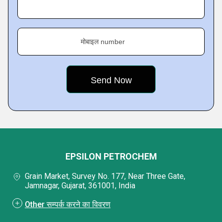
मोबाइल number
EPSILON PETROCHEM
Grain Market, Survey No. 177, Near Three Gate,
Jamnagar, Gujarat, 361001, India
Other सम्पर्क करने का विवरण