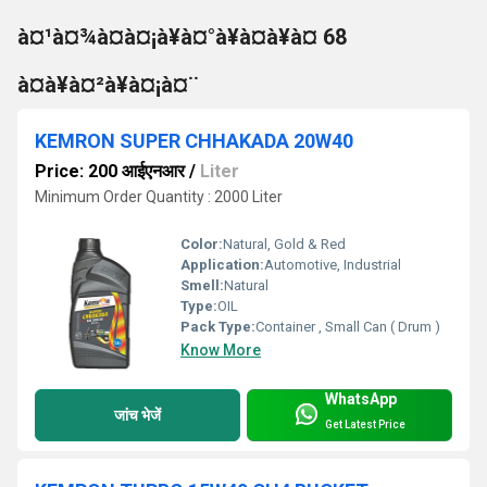
à¤¹à¤¾à¤à¤¡à¥à¤°à¥à¤à¥à¤ 68
à¤à¥à¤²à¥à¤¡à¤¨
KEMRON SUPER CHHAKADA 20W40
Price: 200 आईएनआर
/
Liter
Minimum Order Quantity : 2000 Liter
Color:
Natural, Gold & Red
Application:
Automotive, Industrial
Smell:
Natural
Type:
OIL
Pack Type:
Container , Small Can ( Drum )
Know More
WhatsApp
जांच भेजें
Get Latest Price