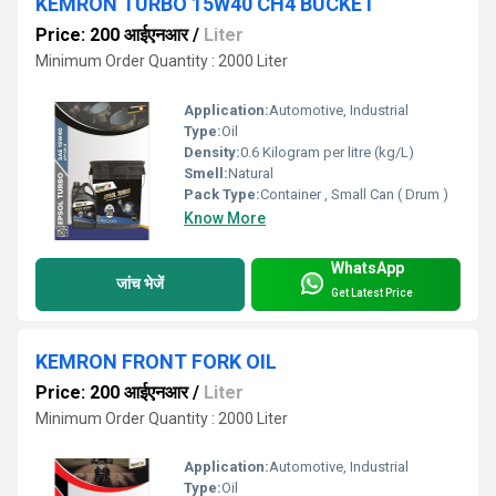
KEMRON TURBO 15W40 CH4 BUCKET
Price: 200 आईएनआर
/
Liter
Minimum Order Quantity : 2000 Liter
Application:
Automotive, Industrial
Type:
Oil
Density:
0.6 Kilogram per litre (kg/L)
Smell:
Natural
Pack Type:
Container , Small Can ( Drum )
Know More
WhatsApp
जांच भेजें
Get Latest Price
KEMRON FRONT FORK OIL
Price: 200 आईएनआर
/
Liter
Minimum Order Quantity : 2000 Liter
Application:
Automotive, Industrial
Type:
Oil