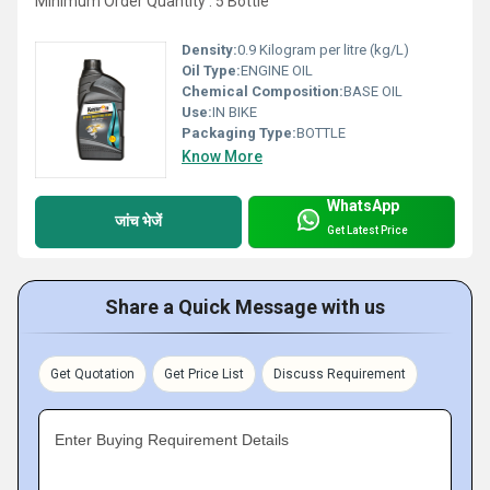
Minimum Order Quantity : 5 Bottle
Density:
0.9 Kilogram per litre (kg/L)
Oil Type:
ENGINE OIL
Chemical Composition:
BASE OIL
Use:
IN BIKE
Packaging Type:
BOTTLE
Know More
WhatsApp
जांच भेजें
Get Latest Price
Share a Quick Message with us
Get Quotation
Get Price List
Discuss Requirement
Enter Buying Requirement Details