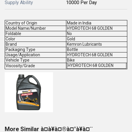
Supply Ability
10000 Per Day
Country of Origin
Made in India
Model Name/Number
HYDROTECH 68 GOLDEN
Foldable
No
Color
Gold
Brand
Kemron Lubricants
Packaging Type
Bottle
Usage/Application
HYDROTECH 68 GOLDEN
Vehicle Type
Bike
HYDROTECH 68 GOLDEN
Viscosity/Grade
More Similar à¤à¥à¤®à¤°à¥à¤¨