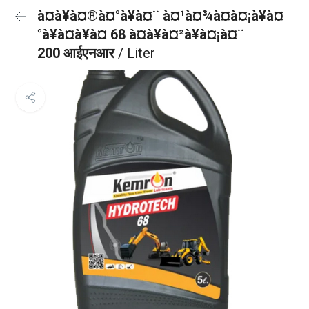
à¤à¥à¤®à¤°à¥à¤¨ à¤¹à¤¾à¤à¤¡à¥à¤
°à¥à¤à¥à¤ 68 à¤à¥à¤²à¥à¤¡à¤¨
200 आईएनआर
/ Liter