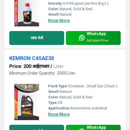
Density:
0.9 Kilogram per litre (kg/L)
Color:
Natural, Gold & Red
Smell:
Natural
Know More
WhatsApp
जांच भेजें
Get Latest Price
KEMRON C4SAE30
Price: 200 आईएनआर
/
Liter
Minimum Order Quantity : 2000 Liter
Pack Type:
Container , Small Can ( Drum )
Smell:
Natural
Color:
Natural, Gold & Red
Type:
Oil
Application:
Automotive, Industrial
Know More
WhatsApp