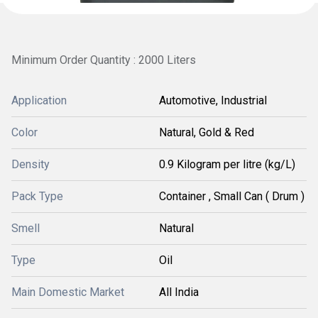
Minimum Order Quantity : 2000 Liters
Application
Automotive, Industrial
Color
Natural, Gold & Red
Density
0.9 Kilogram per litre (kg/L)
Pack Type
Container , Small Can ( Drum )
Smell
Natural
Type
Oil
Main Domestic Market
All India