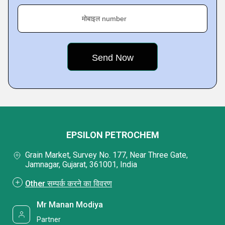
मोबाइल number
EPSILON PETROCHEM
Grain Market, Survey No. 177, Near Three Gate,
Jamnagar, Gujarat, 361001, India
Other सम्पर्क करने का विवरण
Mr Manan Modiya
Partner