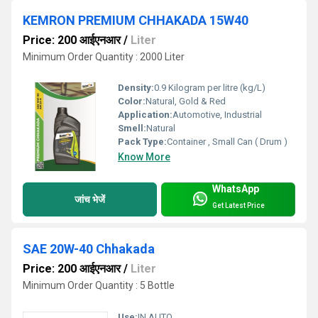
KEMRON PREMIUM CHHAKADA 15W40
Price: 200 आईएनआर
/
Liter
Minimum Order Quantity : 2000 Liter
Density:
0.9 Kilogram per litre (kg/L)
Color:
Natural, Gold & Red
Application:
Automotive, Industrial
Smell:
Natural
Pack Type:
Container , Small Can ( Drum )
Know More
WhatsApp
जांच भेजें
Get Latest Price
SAE 20W-40 Chhakada
Price: 200 आईएनआर
/
Liter
Minimum Order Quantity : 5 Bottle
Use:
IN AUTO