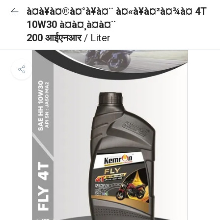
à¤à¥à¤®à¤°à¥à¤¨ à¤«à¥à¤²à¤¾à¤ 4T
10W30 à¤à¤¸à¤à¤¨
200 आईएनआर
/ Liter