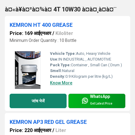
à¤«à¥à¤²à¤¾à¤ 4T 10W30 à¤à¤¸à¤à¤¨
KEMRON HT 400 GREASE
Price: 169 आईएनआर
/
Kiloliter
Minimum Order Quantity : 10 Bottle
Vehicle Type:
Auto, Heavy Vehicle
Use:
IN INDUSTRIAL , AUTOMOTIVE
Pack Type:
Container , Small Can ( Drum )
Smell:
Natural
Density:
0.9 Kilogram per litre (kg/L)
Know More
WhatsApp
जांच भेजें
Get Latest Price
KEMRON AP3 RED GEL GREASE
Price: 220 आईएनआर
/
Liter