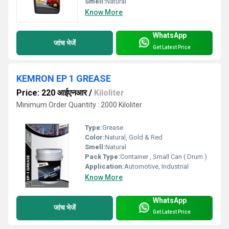
Smell:
Natural
Know More
WhatsApp
जांच भेजें
Get Latest Price
KEMRON EP 1 GREASE
Price: 220 आईएनआर
/
Kiloliter
Minimum Order Quantity : 2000 Kiloliter
Type:
Grease
Color:
Natural, Gold & Red
Smell:
Natural
Pack Type:
Container , Small Can ( Drum )
Application:
Automotive, Industrial
Know More
WhatsApp
जांच भेजें
Get Latest Price