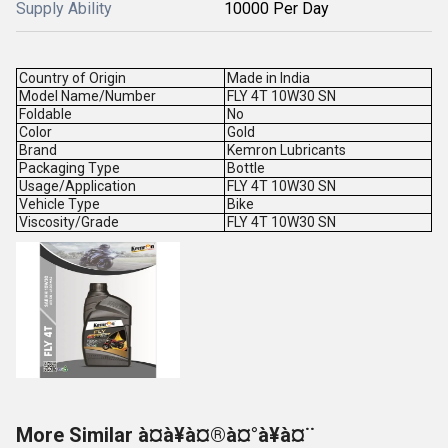
Supply Ability
10000 Per Day
Country of Origin
Made in India
Model Name/Number
FLY 4T 10W30 SN
Foldable
No
Color
Gold
Brand
Kemron Lubricants
Packaging Type
Bottle
Usage/Application
FLY 4T 10W30 SN
Vehicle Type
Bike
Viscosity/Grade
FLY 4T 10W30 SN
More Similar à¤à¥à¤®à¤°à¥à¤¨