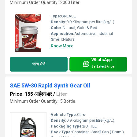
Minimum Order Quantity : 2000 Liter
Type:
GREASE
Density:
0.9 Kilogram per litre (kg/L)
Color:
Natural, Gold & Red
Application:
Automotive, Industrial
Smell:
Natural
Know More
WhatsApp
जांच भेजें
Get Latest Price
SAE 5W-30 Rapid Synth Gear Oil
Price: 155 आईएनआर
/
Liter
Minimum Order Quantity : 5 Bottle
Vehicle Type:
Cars
Density:
0.9 Kilogram per litre (kg/L)
Packaging Type:
BOTTLE
Pack Type:
Container , Small Can ( Drum )