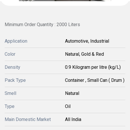
Minimum Order Quantity : 2000 Liters
Application
Automotive, Industrial
Color
Natural, Gold & Red
Density
0.9 Kilogram per litre (kg/L)
Pack Type
Container , Small Can ( Drum )
Smell
Natural
Type
Oil
Main Domestic Market
All India