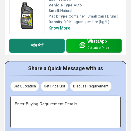
Vehicle Type:
Auto
Smell:
Natural
Pack Type:
Container , Small Can ( Drum )
Density:
0.9 Kilogram per litre (kg/L)
Know More
WhatsApp
जांच भेजें
Get Latest Price
Share a Quick Message with us
Get Quotation
Get Price List
Discuss Requirement
Enter Buying Requirement Details